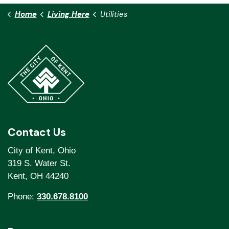
Home
Living Here
Utilities
Contact Us
City of Kent, Ohio
319 S. Water St.
Kent, OH 44240
Phone:
330.678.8100