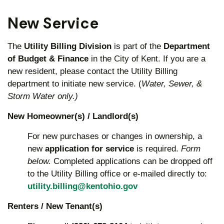
New Service
The
Utility Billing Division
is part of the
Department
of Budget & Finance
in the City of Kent. If you are a
new resident, please contact the Utility Billing
department to initiate new service. (
Water, Sewer, &
Storm Water only.)
New Homeowner(s) / Landlord(s)
For new purchases or changes in ownership, a
new
application for service
is required.
Form
below.
Completed applications can be dropped off
to the Utility Billing office or e-mailed directly to:
utility.billing@kentohio.gov
Renters / New Tenant(s)