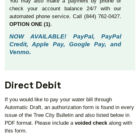
You may also make a payment by phone or
check your account balance 24/7 with our
automated phone service. Call (844) 762-0427.
OPTION ONE (1).
NOW AVAILABLE! PayPal, PayPal
Credit, Apple Pay, Google Pay, and
Venmo.
Direct Debit
If you would like to pay your water bill through
Automatic Draft, an authorization form is found in every
issue of the Tree City Bulletin and also listed below in
PDF format. Please include a
voided check
along
with
this form.