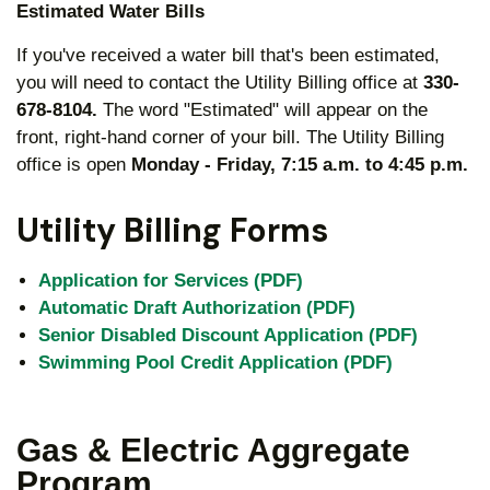
Estimated Water Bills
If you've received a water bill that's been estimated,
you will need to contact the Utility Billing office at
330-
678-8104.
The word "Estimated" will appear on the
front, right-hand corner of your bill. The Utility Billing
office is open
Monday - Friday, 7:15 a.m. to 4:45 p.m.
Utility Billing Forms
Application for Services (PDF)
Automatic Draft Authorization (PDF)
Senior Disabled Discount Application (PDF)
Swimming Pool Credit Application (PDF)
Gas & Electric Aggregate
Program