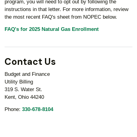
program, you will need to opt out by following the
instructions in that letter. For more information, review
the most recent FAQ's sheet from NOPEC below.
FAQ's for 2025 Natural Gas Enrollment
Contact Us
Budget and Finance
Utility Billing
319 S. Water St.
Kent, Ohio 44240
Phone:
330-678-8104