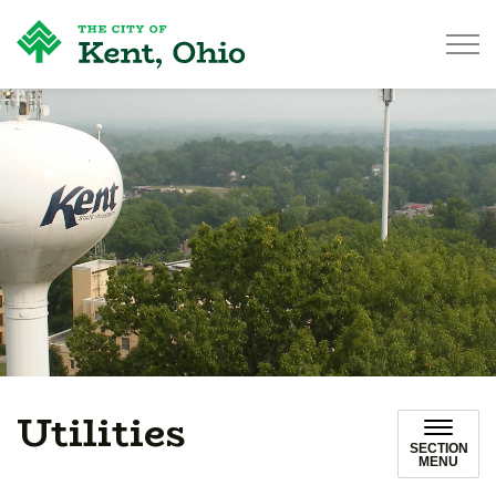
City of Kent
Utilities
SECTION
MENU