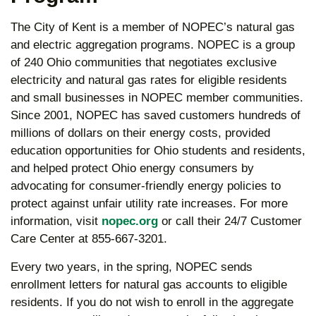
The City of Kent is a member of NOPEC’s natural gas
and electric aggregation programs. NOPEC is a group
of 240 Ohio communities that negotiates exclusive
electricity and natural gas rates for eligible residents
and small businesses in NOPEC member communities.
Since 2001, NOPEC has saved customers hundreds of
millions of dollars on their energy costs, provided
education opportunities for Ohio students and residents,
and helped protect Ohio energy consumers by
advocating for consumer-friendly energy policies to
protect against unfair utility rate increases. For more
information, visit
nopec.org
or call their 24/7 Customer
Care Center at 855-667-3201.
Every two years, in the spring, NOPEC sends
enrollment letters for natural gas accounts to eligible
residents. If you do not wish to enroll in the aggregate