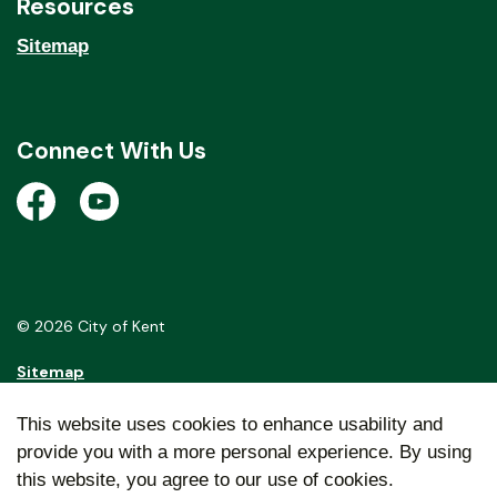
Resources
Sitemap
Connect With Us
Open a new window to view the City of Kent Facebook
Open a new window to view the City of Kent Y
© 2026 City of Kent
Sitemap
Made with
Govstack
This website uses cookies to enhance usability and
provide you with a more personal experience. By using
this website, you agree to our use of cookies.