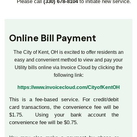
Please call
(330) 678-8104
to initiate new service.
Online Bill Payment
The City of Kent, OH is excited to offer residents an
easy and convenient method to view and pay your
Utility bills online via Invoice Cloud by
clicking the
following link:
https://www.invoicecloud.com/CityofKentOH
This is a fee-based service. For credit/debit
card transactions, the convenience fee will be
$1.75. Using your bank account the
convenience fee will be $0.75.