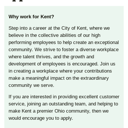
Why work for Kent?
Step into a career at the City of Kent, where we
believe in the collective abilities of our high
performing employees to help create an exceptional
community. We strive to foster a diverse workplace
where talent thrives, and the growth and
development of employees is encouraged. Join us
in creating a workplace where your contributions
make a meaningful impact on the extraordinary
community we serve.
If you are interested in providing excellent customer
service, joining an outstanding team, and helping to
make Kent a premier Ohio community, then we
would encourage you to apply.