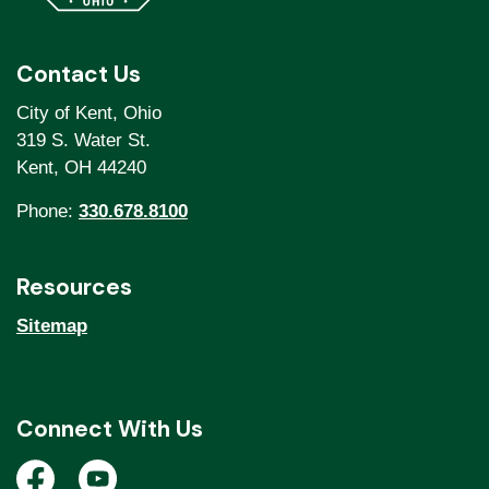
Contact Us
City of Kent, Ohio
319 S. Water St.
Kent, OH 44240
Phone:
330.678.8100
Resources
Sitemap
Connect With Us