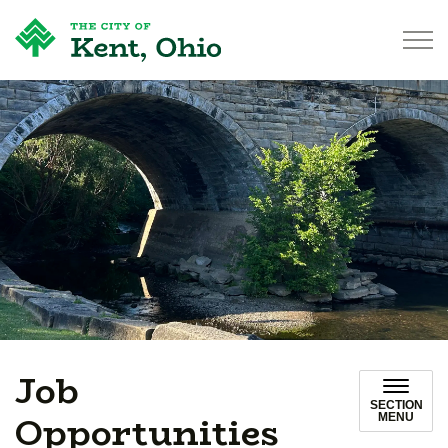
City of Kent
Job
SECTION
Opportunities
MENU