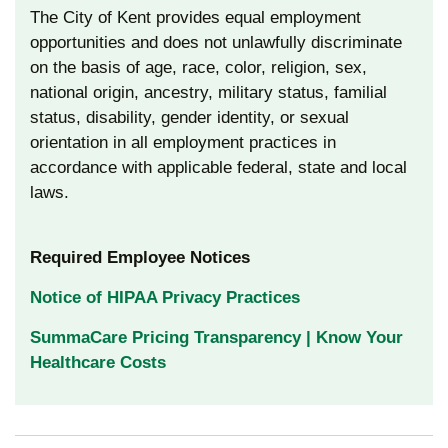
The City of Kent provides equal employment
opportunities and does not unlawfully discriminate
on the basis of age, race, color, religion, sex,
national origin, ancestry, military status, familial
status, disability, gender identity, or sexual
orientation in all employment practices in
accordance with applicable federal, state and local
laws.
Required Employee Notices
Notice of HIPAA Privacy Practices
SummaCare Pricing Transparency | Know Your
Healthcare Costs