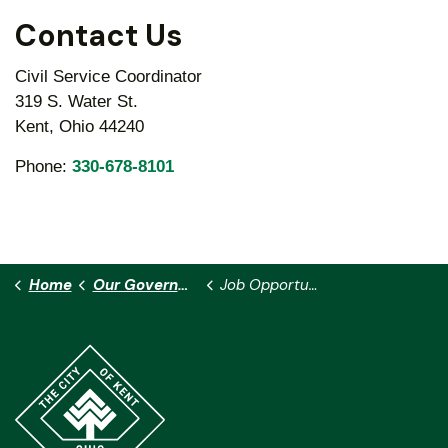
Contact Us
Civil Service Coordinator
319 S. Water St.
Kent, Ohio 44240
Phone:
330-678-8101
Home
Our Government
Job Opportunities