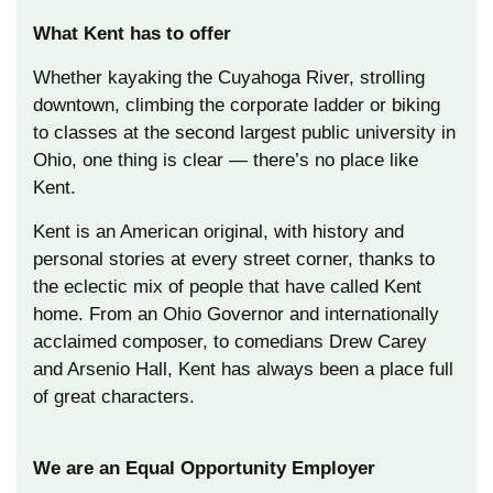
What Kent has to offer
Whether kayaking the Cuyahoga River, strolling
downtown, climbing the corporate ladder or biking
to classes at the second largest public university in
Ohio, one thing is clear — there’s no place like
Kent.
Kent is an American original, with history and
personal stories at every street corner, thanks to
the eclectic mix of people that have called Kent
home. From an Ohio Governor and internationally
acclaimed composer, to comedians Drew Carey
and Arsenio Hall, Kent has always been a place full
of great characters.
We are an Equal Opportunity Employer