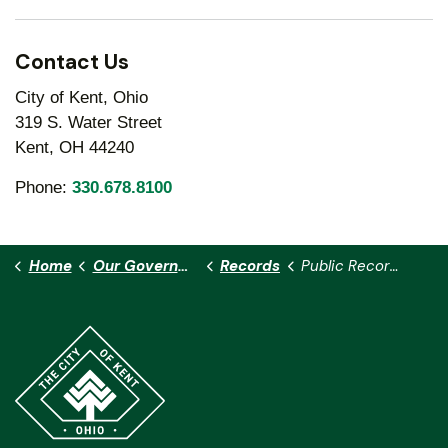
Contact Us
City of Kent, Ohio
319 S. Water Street
Kent, OH 44240
Phone:
330.678.8100
Home
Our Government
Records
Public Records Requests