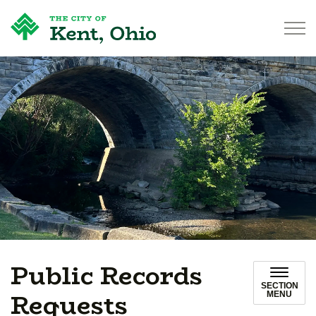
City of Kent
Public Records
SECTION
Requests
MENU