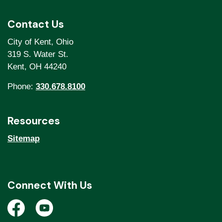
Contact Us
City of Kent, Ohio
319 S. Water St.
Kent, OH 44240
Phone:
330.678.8100
Resources
Sitemap
Connect With Us
Open a new window to view the City of Kent Facebook
Open a new window to view the City of Kent Y