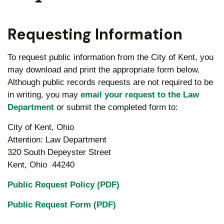
Requesting Information
To request public information from the City of Kent, you
may download and print the appropriate form below.
Although public records requests are not required to be
in writing, you may
email your request to the Law
Department
or submit the completed form to:
City of Kent, Ohio
Attention: Law Department
320 South Depeyster Street
Kent, Ohio 44240
Public Request Policy (PDF)
Public Request Form (PDF)