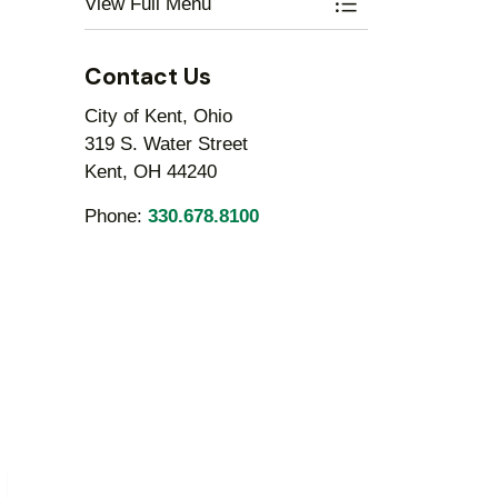
View Full Menu
Toggle Menu Engi
Contact Us
City of Kent, Ohio
319 S. Water Street
Kent, OH 44240
Phone:
330.678.8100