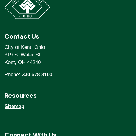
Contact Us
City of Kent, Ohio
319 S. Water St.
Kent, OH 44240
Phone:
330.678.8100
Resources
Sitemap
Connect With Us