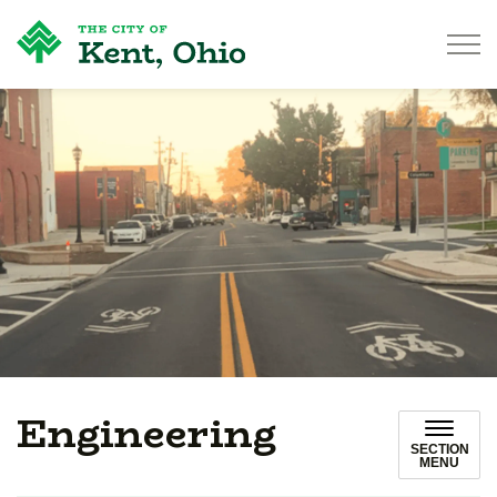
City of Kent
Engineering
SECTION
MENU