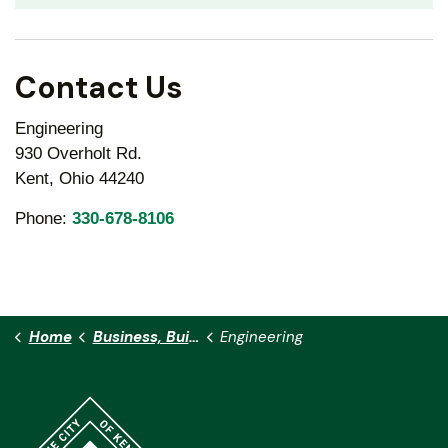
Contact Us
Engineering
930 Overholt Rd.
Kent, Ohio 44240
Phone:
330-678-8106
Home
Business, Building & Development
Engineering