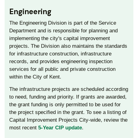
Engineering
The Engineering Division is part of the Service
Department and is responsible for planning and
implementing the city's capital improvement
projects. The Division also maintains the standards
for infrastructure construction, infrastructure
records, and provides engineering inspection
services for all public and private construction
within the City of Kent.
The infrastructure projects are scheduled according
to need, funding and priority. If grants are awarded,
the grant funding is only permitted to be used for
the project specified in the grant. To see a listing of
Capital Improvement Projects City-wide, review the
most recent
5-Year CIP update
.