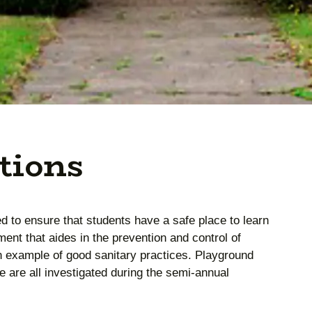
tions
ed to ensure that students have a safe place to learn
ment that aides in the prevention and control of
n example of good sanitary practices. Playground
 are all investigated during the semi-annual