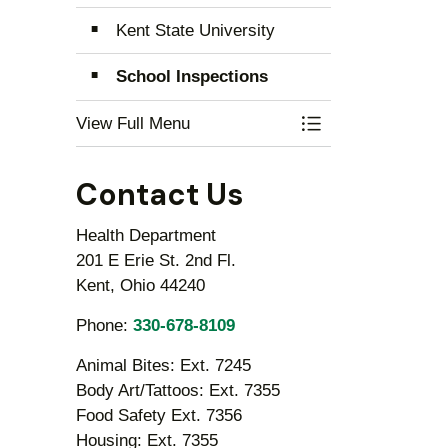
Kent State University
School Inspections
View Full Menu
Toggle Menu Educ
Contact Us
Health Department
201 E Erie St. 2nd Fl.
Kent, Ohio 44240
Phone:
330-678-8109
Animal Bites: Ext. 7245
Body Art/Tattoos: Ext. 7355
Food Safety Ext. 7356
Housing: Ext. 7355