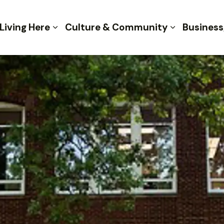
 of Kent
Living Here
Culture & Community
Business