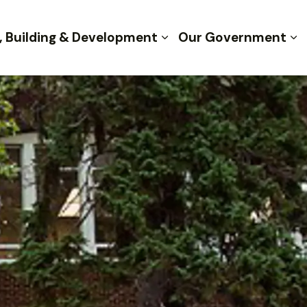
, Building & Development
Our Government