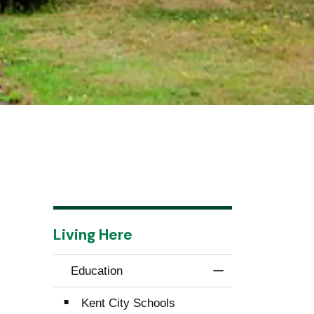
Living Here
Education
Toggle Menu Educ
Kent City Schools