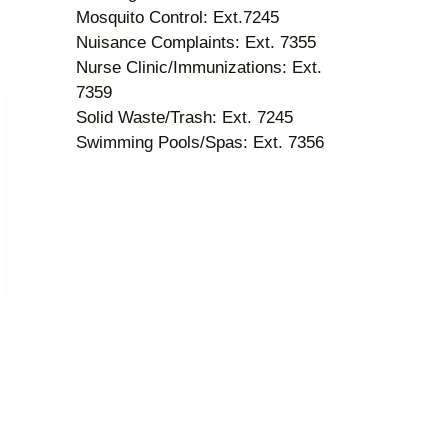
Mosquito Control: Ext.7245
Nuisance Complaints: Ext. 7355
Nurse Clinic/Immunizations: Ext.
7359
Solid Waste/Trash: Ext. 7245
Swimming Pools/Spas: Ext. 7356