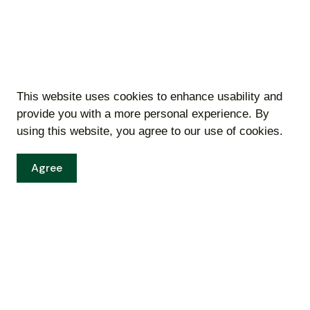
This website uses cookies to enhance usability and
provide you with a more personal experience. By
using this website, you agree to our use of cookies.
Agree
Inspections