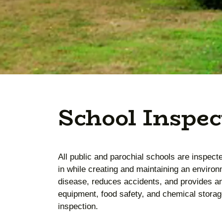
School Inspec
All public and parochial schools are inspect
in while creating and maintaining an environ
disease, reduces accidents, and provides a
equipment, food safety, and chemical storage
inspection.