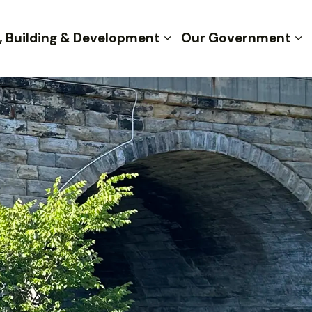
, Building & Development
Our Government