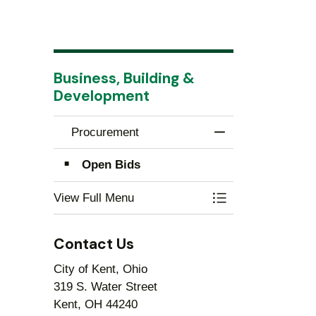
Business, Building &
Development
Procurement
Toggle Menu Proc
Open Bids
View Full Menu
Toggle Menu Proc
Contact Us
City of Kent, Ohio
319 S. Water Street
Kent, OH 44240