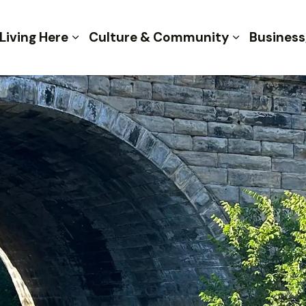
 of Kent
Living Here
Culture & Community
Business