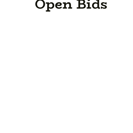
Open Bids