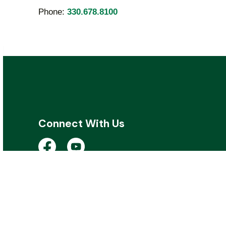
Phone:
330.678.8100
Connect With Us
Open a new window to view the City of Kent 
Open a new window to view the City of