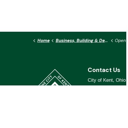
Home
Business, Building & Development
Open 
Contact Us
City of Kent, Ohio
319 S. Water St.
Kent, OH 44240
Phone:
330.678.81