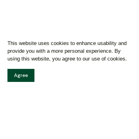
This website uses cookies to enhance usability and
Bids
provide you with a more personal experience. By
using this website, you agree to our use of cookies.
Resources
Agree
Sitemap
00