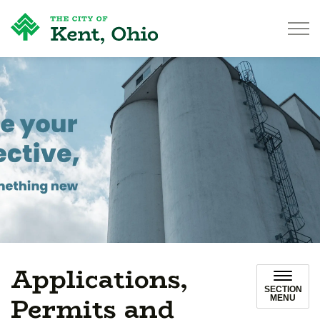
City of Kent
Applications,
SECTION
Permits and
MENU