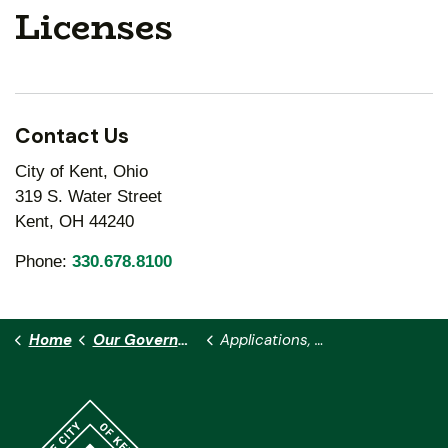
Licenses
Contact Us
City of Kent, Ohio
319 S. Water Street
Kent, OH 44240
Phone:
330.678.8100
Home
Our Government
Applications, Permits and Licenses