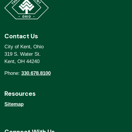
Contact Us
City of Kent, Ohio
319 S. Water St.
Kent, OH 44240
Phone:
330.678.8100
Resources
Sitemap