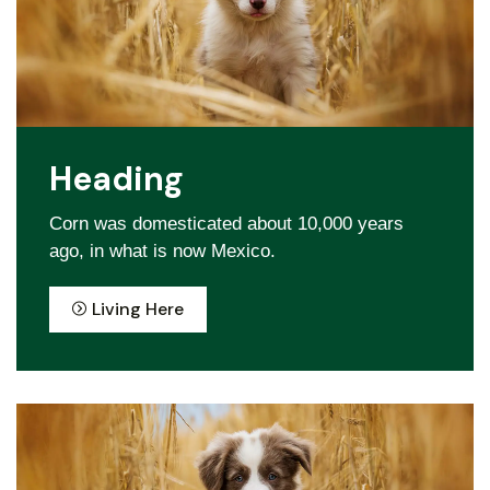
Heading
Corn was domesticated about 10,000 years
ago, in what is now Mexico.
Living Here