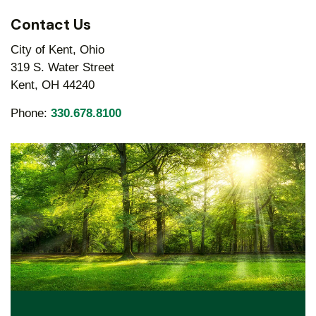
Contact Us
City of Kent, Ohio
319 S. Water Street
Kent, OH 44240
Phone:
330.678.8100