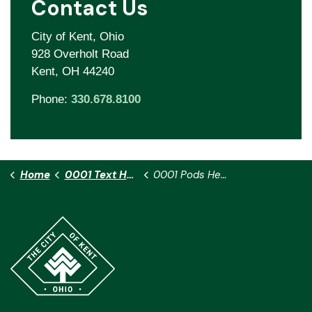
Contact Us
City of Kent, Ohio
928 Overholt Road
Kent, OH 44240
Phone:
330.678.8100
Home
0001 Text Heath H
0001 Pods Heath H