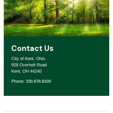
Contact Us
City of Kent, Ohio
928 Overholt Road
Kent, OH 44240
Phone:
330.678.8100