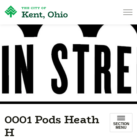
City of Kent
0001 Pods Heath
SECTION
H
MENU