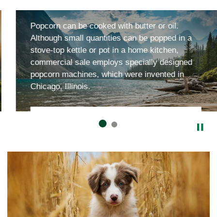
Field and Stream
Popcorn can be cooked with butter or oil.
Although small quantities can be popped in a
stove-top kettle or pot in a home kitchen,
commercial sale employs specially designed
popcorn machines, which were invented in
Chicago, Illinois.
Parks and Stuff