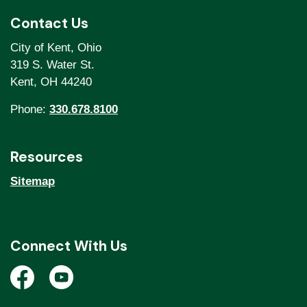
Contact Us
City of Kent, Ohio
319 S. Water St.
Kent, OH 44240
Phone:
330.678.8100
Resources
Sitemap
Connect With Us
Open a new window to view the City of Kent Facebook
Open a new window to view the City of Kent Y