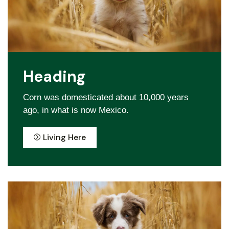
Heading
Corn was domesticated about 10,000 years
ago, in what is now Mexico.
Living Here