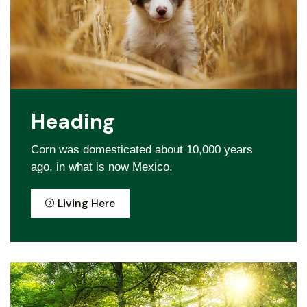
Heading
Corn was domesticated about 10,000 years
ago, in what is now Mexico.
Living Here