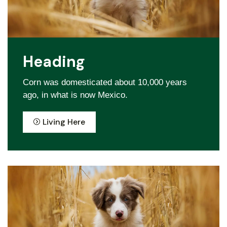
Heading
Corn was domesticated about 10,000 years
ago, in what is now Mexico.
Living Here