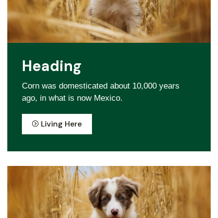
Heading
Corn was domesticated about 10,000 years
ago, in what is now Mexico.
Living Here