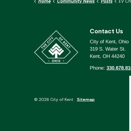
Home
Community News
Posts
EV Charg
Contact Us
City of Kent, Ohio
319 S. Water St.
Kent, OH 44240
Phone:
330.678.81
© 2026 City of Kent
Sitemap