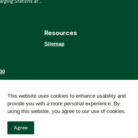
ing Stations at City Hall
Resources
Sitemap
00
This website uses cookies to enhance usability and
provide you with a more personal experience. By
using this website, you agree to our use of cookies.
Agree