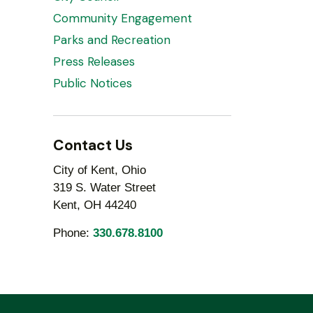
Community Engagement
Parks and Recreation
Press Releases
Public Notices
Contact Us
City of Kent, Ohio
319 S. Water Street
Kent, OH 44240
Phone:
330.678.8100