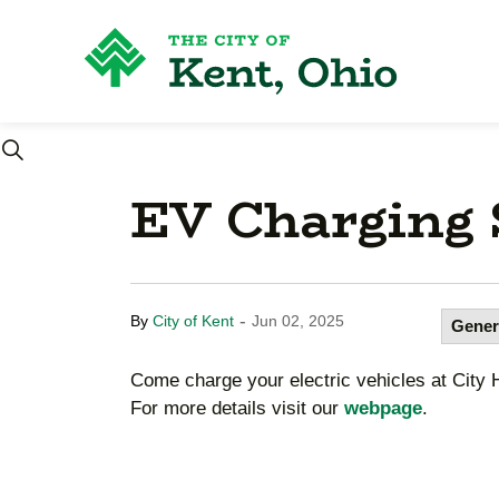
City
EV Charging S
-
By
City of Kent
Jun 02, 2025
Gener
Come charge your electric vehicles at City Ha
For more details visit our
webpage
.