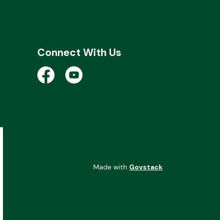
Connect With Us
Open a new window to view the City of Kent 
Open a new window to view the City of
Made with
Govstack