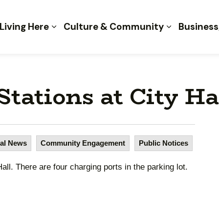
 of Kent
Living Here
Culture & Community
Business
tations at City Ha
al News
Community Engagement
Public Notices
ll. There are four charging ports in the parking lot.