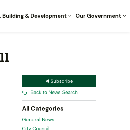
, Building & Development
Our Government
ll
Subscribe
Back to News Search
All Categories
General News
City Council